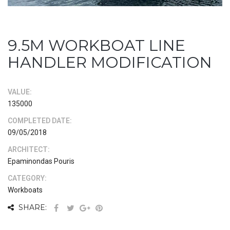
9.5M WORKBOAT LINE
HANDLER MODIFICATION
VALUE:
135000
COMPLETED DATE:
09/05/2018
ARCHITECT:
Epaminondas Pouris
CATEGORY:
Workboats
SHARE: