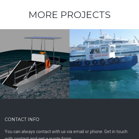
MORE PROJECTS
10m Workboat
Line Handler
CONTACT INFO
You can always contact with us via email or phone. Get in touch
with contact and get a quote form.